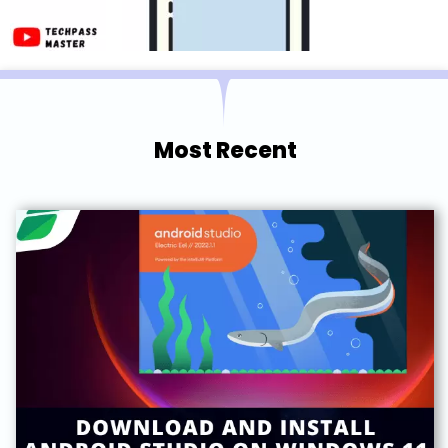
Most Recent