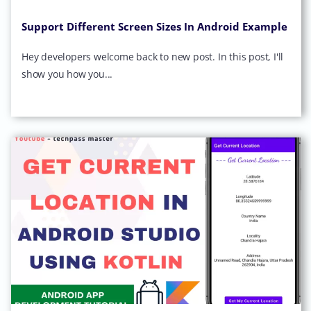
Support Different Screen Sizes In Android Example
Hey developers welcome back to new post. In this post, I'll
show you how you...