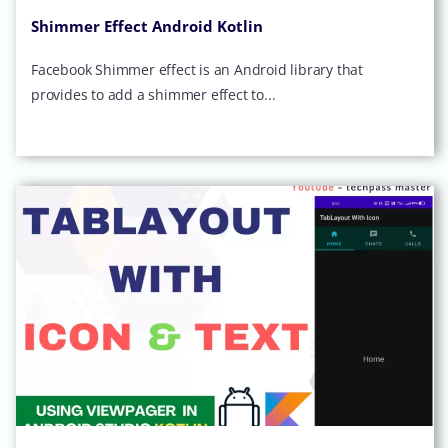
Shimmer Effect Android Kotlin
Facebook Shimmer effect is an Android library that
provides to add a shimmer effect to...