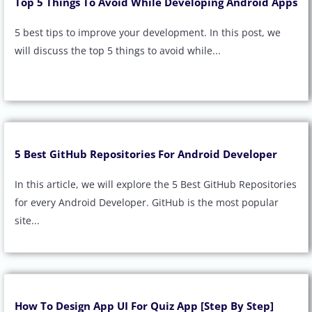
Top 5 Things To Avoid While Developing Android Apps
5 best tips to improve your development. In this post, we
will discuss the top 5 things to avoid while...
5 Best GitHub Repositories For Android Developer
In this article, we will explore the 5 Best GitHub Repositories
for every Android Developer. GitHub is the most popular
site...
How To Design App UI For Quiz App [Step By Step]