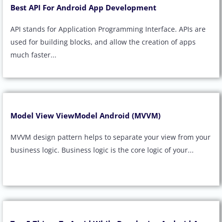
Best API For Android App Development
API stands for Application Programming Interface. APIs are
used for building blocks, and allow the creation of apps
much faster...
Model View ViewModel Android (MVVM)
MVVM design pattern helps to separate your view from your
business logic. Business logic is the core logic of your...