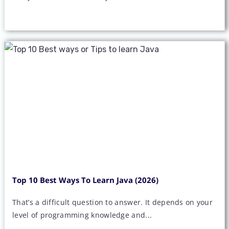
Top 10 Best Ways To Learn Java (2026)
That’s a difficult question to answer. It depends on your
level of programming knowledge and...