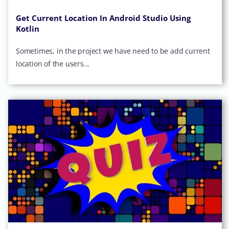
Get Current Location In Android Studio Using
Kotlin
Sometimes, in the project we have need to be add current
location of the users...