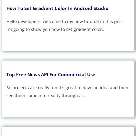
How To Set Gradient Color In Android Studio
Hello developers, welcome to my new tutorial in this post
I’m going to show you how to set gradient color...
Top Free News API For Commercial Use
So projects are really fun it's great to have an idea and then
see them come into reality through a...