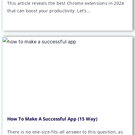
This article reveals the best Chrome extensions in 2024
that can boost your productivity. Let's...
How To Make A Successful App (15 Way)
There is no one-size-fits-all answer to this question, as