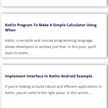
Kotlin Program To Make A Simple Calculator Using
When
Kotlin, a versatile and concise programming language,
allows developers to achieve just that. In this post, you’ll
learn to Kotlin...
Implement Interface In Kotlin Android Example
If you're looking to build robust and efficient applications in
Kotlin, you've come to the right place. In this article,...