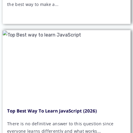
the best way to make a...
Top Best Way To Learn JavaScript (2026)
There is no definitive answer to this question since
everyone learns differently and what works...