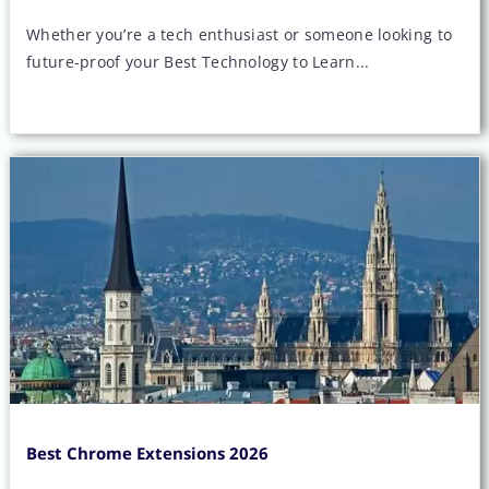
Whether you’re a tech enthusiast or someone looking to
future-proof your Best Technology to Learn...
Best Chrome Extensions 2026