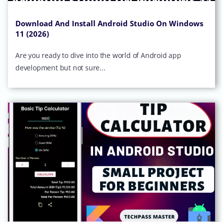
Download And Install Android Studio On Windows
11 (2026)
Are you ready to dive into the world of Android app
development but not sure...