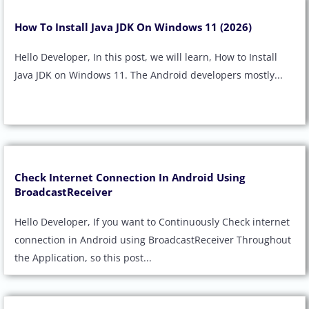
How To Install Java JDK On Windows 11 (2026)
Hello Developer, In this post, we will learn, How to Install
Java JDK on Windows 11. The Android developers mostly...
Check Internet Connection In Android Using
BroadcastReceiver
Hello Developer, If you want to Continuously Check internet
connection in Android using BroadcastReceiver Throughout
the Application, so this post...