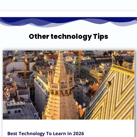
Other technology Tips
Best Technology To Learn In 2026