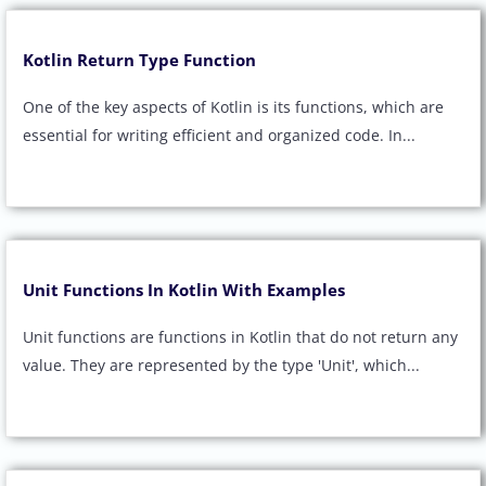
Kotlin Return Type Function
One of the key aspects of Kotlin is its functions, which are
essential for writing efficient and organized code. In...
Unit Functions In Kotlin With Examples
Unit functions are functions in Kotlin that do not return any
value. They are represented by the type 'Unit', which...