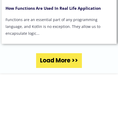
How Functions Are Used In Real Life Application
Functions are an essential part of any programming
language, and Kotlin is no exception. They allow us to
encapsulate logic...
Load More >>