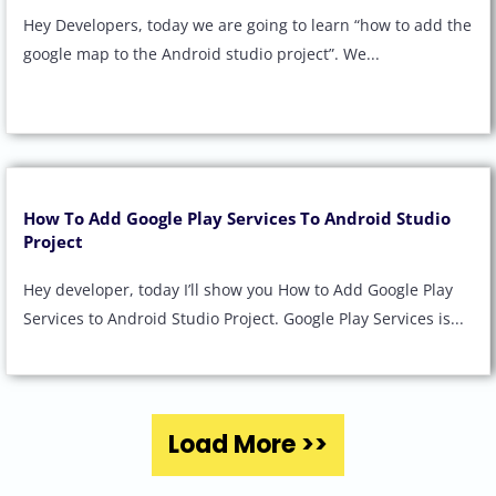
Hey Developers, today we are going to learn “how to add the
google map to the Android studio project”. We...
How To Add Google Play Services To Android Studio
Project
Hey developer, today I’ll show you How to Add Google Play
Services to Android Studio Project. Google Play Services is...
Load More >>