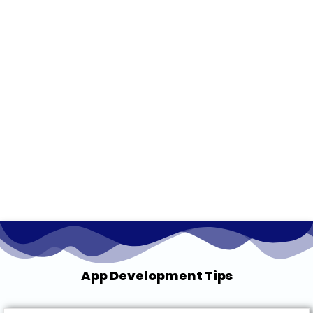
App Development Tips