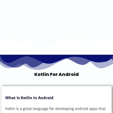
Kotlin For Android
What Is Kotlin In Android
Kotlin is a great language for developing android apps that