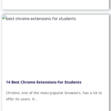
14 Best Chrome Extensions For Students
Chrome, one of the most popular browsers, has a lot to
offer its users. It...