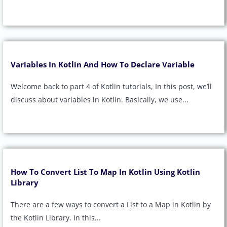
Variables In Kotlin And How To Declare Variable
Welcome back to part 4 of Kotlin tutorials, In this post, we’ll
discuss about variables in Kotlin. Basically, we use...
How To Convert List To Map In Kotlin Using Kotlin
Library
There are a few ways to convert a List to a Map in Kotlin by
the Kotlin Library. In this...