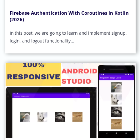
Firebase Authentication With Coroutines In Kotlin
(2026)
In this post, we are going to learn and implement signup,
login, and logout functionality...