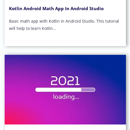
Kotlin Android Math App In Android Studio
Basic math app with Kotlin in Android Studio. This tutorial
will help to learn Kotlin...