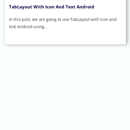
TabLayout With Icon And Text Android
In this post, we are going to use TabLayout with icon and
text Android using...