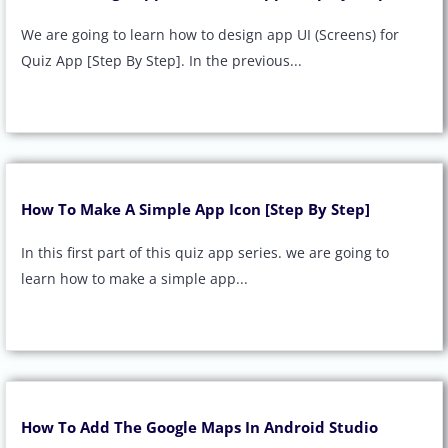
We are going to learn how to design app UI (Screens) for
Quiz App [Step By Step]. In the previous...
How To Make A Simple App Icon [Step By Step]
In this first part of this quiz app series. we are going to
learn how to make a simple app...
How To Add The Google Maps In Android Studio