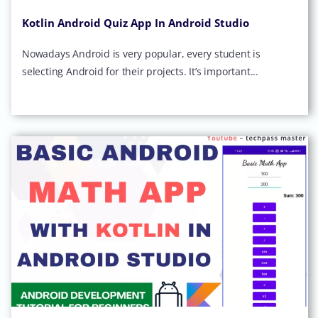
Kotlin Android Quiz App In Android Studio
Nowadays Android is very popular, every student is
selecting Android for their projects. It’s important...