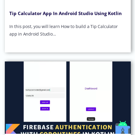
Tip Calculator App In Android Studio Using Kotlin
In this post, you will learn How to build a Tip Calculator
app in Android Studio...