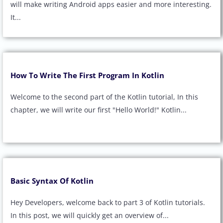
will make writing Android apps easier and more interesting.
It...
How To Write The First Program In Kotlin
Welcome to the second part of the Kotlin tutorial, In this
chapter, we will write our first "Hello World!" Kotlin...
Basic Syntax Of Kotlin
Hey Developers, welcome back to part 3 of Kotlin tutorials.
In this post, we will quickly get an overview of...