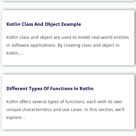
Kotlin Class And Object Example
Kotlin class and object are used to model real-world entities
in software applications. By creating class and object in
Kotlin,...
Different Types Of Functions In Kotlin
Kotlin offers several types of functions, each with its own
unique characteristics and use cases. In this section, we'll
explore...