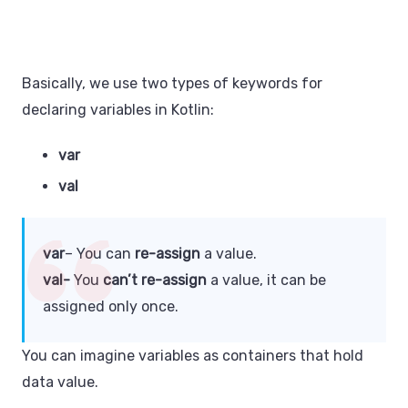
Basically, we use two types of keywords for
declaring variables in Kotlin:
var
val
var
– You can
re-assign
a value.
val-
You
can’t re-assign
a value, it can be
assigned only once.
You can imagine variables as containers that hold
data value.