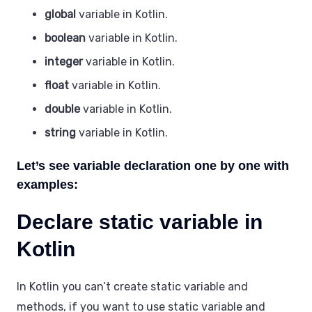
global
variable in Kotlin.
boolean
variable in Kotlin.
integer
variable in Kotlin.
float
variable in Kotlin.
double
variable in Kotlin.
string
variable in Kotlin.
Let’s see variable declaration one by one with
examples:
Declare static variable in
Kotlin
In Kotlin you can’t create static variable and
methods, if you want to use static variable and