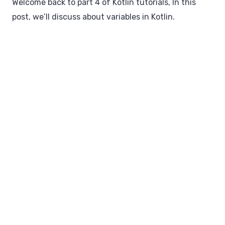
Welcome back to part 4 of Kotlin tutorials, In this
post, we’ll discuss about variables in Kotlin.