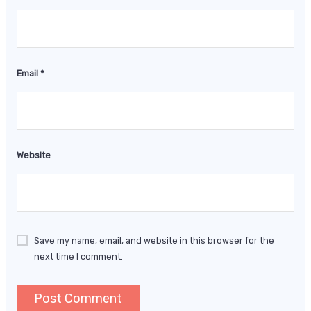
Email
*
Website
Save my name, email, and website in this browser for the
next time I comment.