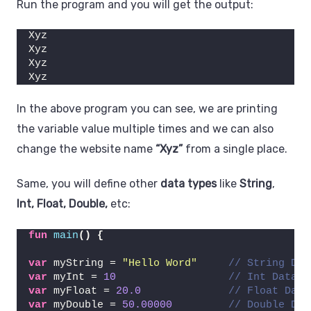
Run the program and you will get the output:
Xyz
Xyz
Xyz
Xyz
In the above program you can see, we are printing
the variable value multiple times and we can also
change the website name
“Xyz”
from a single place.
Same, you will define other
data types
like
String
,
Int, Float, Double,
etc:
fun
main
()
{
var
 myString = 
"Hello Word"
// String Dat
var
 myInt = 
10
// Int Data T
var
 myFloat = 
20.0
// Float Data
var
 myDouble = 
50.00000
// Double Dat