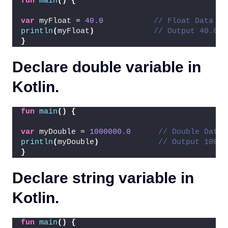
fun
main
()
{
var
 myFloat = 
40.0
// Float Data Ty
println
(
myFloat
)
// Output 40.0
}
Declare double variable in
Kotlin.
fun
main
()
{
var
 myDouble = 
1000000.0
// Double Data 
println
(
myDouble
)
// Output 10000
}
Declare string variable in
Kotlin.
fun
main
()
{