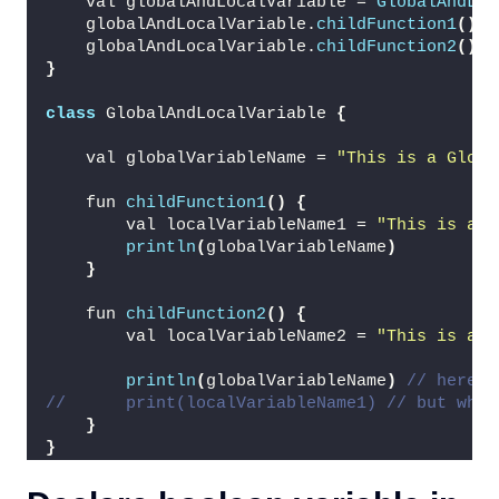
    val globalAndLocalVariable = 
GlobalAndLoc
    globalAndLocalVariable.
childFunction1
()
    globalAndLocalVariable.
childFunction2
()
}
class
 GlobalAndLocalVariable 
{
    val globalVariableName = 
"This is a Globa
    fun 
childFunction1
()
{
        val localVariableName1 = 
"This is a L
println
(
globalVariableName
)
}
    fun 
childFunction2
()
{
        val localVariableName2 = 
"This is a L
println
(
globalVariableName
)
// here y
//      print(localVariableName1) // but when
}
}