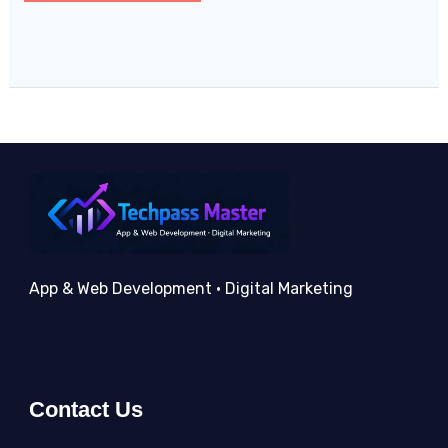
App & Web Development • Digital Marketing
Contact Us