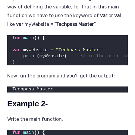
way of defining the variable, for that in this main
function we have to use the keyword of
var
or
val
like
var
myWebsite
= “Techpass Master”
fun
main
()
{
var
 myWebsite = 
"Techpass Master"
print
(
myWebsite
)
// in the print stet
}
Now run the program and you’ll get the output:
Techpass Master
Example 2-
Write the main function.
fun
main
()
{