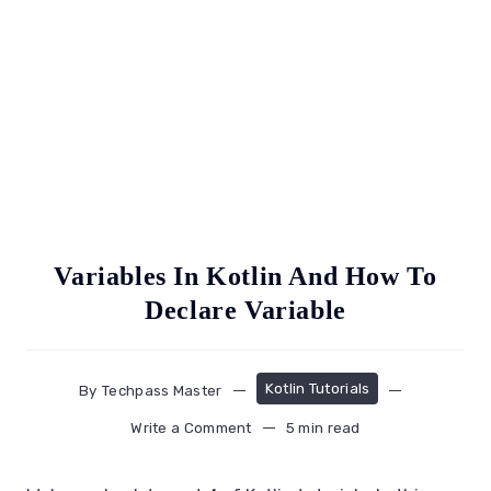
Variables In Kotlin And How To
Declare Variable
Kotlin Tutorials
By
Techpass Master
Write a Comment
5 min read