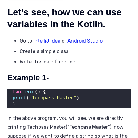
Let’s see, how we can use
variables in the Kotlin.
Go to
IntelliJ idea
or
Android Studio
.
Create a simple class.
Write the main function.
Example 1-
fun
main
()
{
print
(
"Techpass Master"
)
}
In the above program, you will see, we are directly
printing Techpass Master(
“Techpass Master”
), now
suppose if we want to define a string so what is the