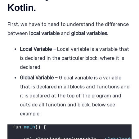
Kotlin.
First, we have to need to understand the difference
between
local variable
and
global variables
.
Local Variable
–
Local variable is a variable that
is declared in the particular block, where it is
declared.
Global Variable –
Global variable is a variable
that is declared in all blocks and functions and
it is declared at the top of the program and
outside all function and block. below see
example:
fun 
main
()
{