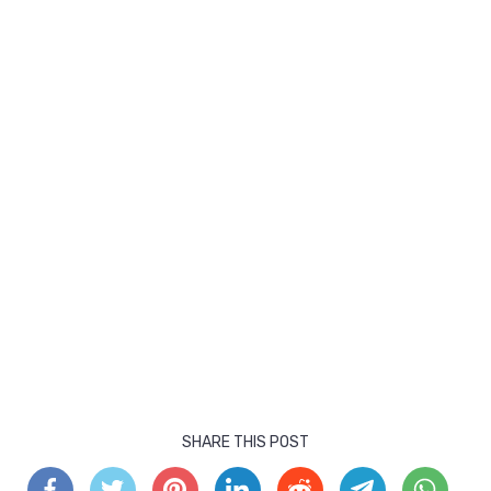
SHARE THIS POST