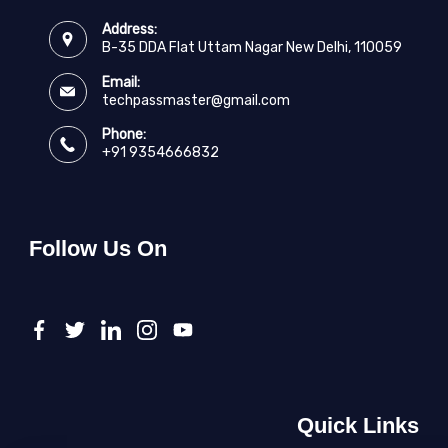
Address:
B-35 DDA Flat Uttam Nagar New Delhi, 110059
Email:
techpassmaster@gmail.com
Phone:
+91 9354666832
Follow Us On
Quick Links