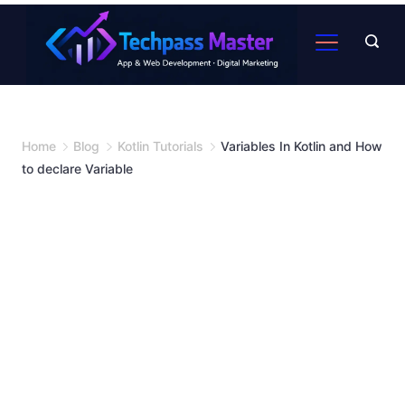
Home
Blog
Kotlin Tutorials
Variables In Kotlin and How
to declare Variable