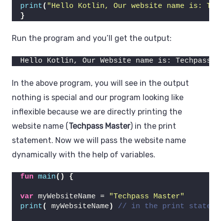
print
(
"Hello Kotlin, Our website name is: Tec
}
Run the program and you’ll get the output:
Hello Kotlin, Our Website name is: Techpass M
In the above program, you will see in the output
nothing is special and our program looking like
inflexible because we are directly printing the
website name (
Techpass Master
) in the print
statement. Now we will pass the website name
dynamically with the help of variables.
fun
main
()
{
var
 myWebsiteName = 
"Techpass Master"
print
(
 myWebsiteName
)
// in the print stateme