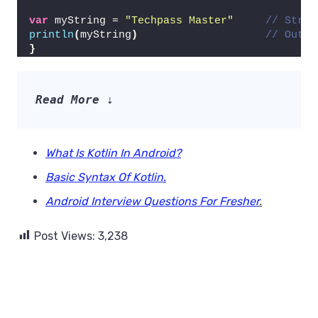
var
 myString = 
"Techpass Master"
// Strin
println
(
myString
)
// Outpu
}
Read More 
⇣
What Is Kotlin In Android?
Basic Syntax Of Kotlin.
Android Interview Questions For Fresher
.
Post Views:
3,238