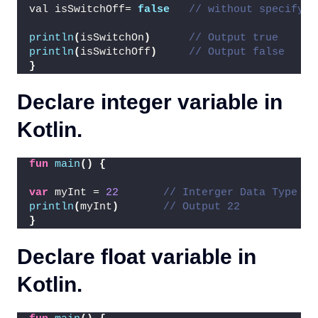
val isSwitchOff= 
false
// without specifyin
println
(
isSwitchOn
)
// Output true
println
(
isSwitchOff
)
// Output false
}
Declare integer variable in
Kotlin.
fun
main
()
{
var
 myInt = 
22
// Interger Data Type
println
(
myInt
)
// Output 22
}
Declare float variable in
Kotlin.