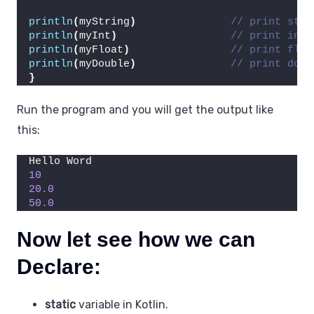
println
(
myString
)
// print stri
println
(
myInt
)
// print int 
println
(
myFloat
)
// print floa
println
(
myDouble
)
// print doub
}
Run the program and you will get the output like
this:
Hello Word
10
20.0
50.0
Now let see how we can
Declare:
static
variable in Kotlin.