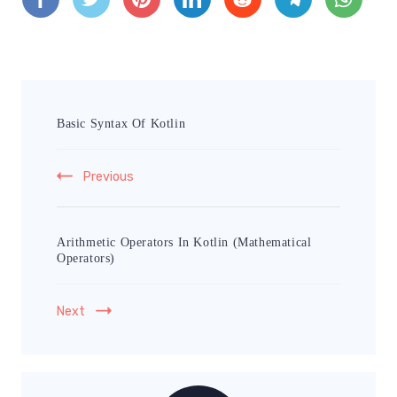
Basic Syntax Of Kotlin
Previous
Arithmetic Operators In Kotlin (Mathematical
Operators)
Next