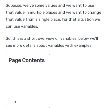
Suppose, we’ve some values and we want to use
that value in multiple places and we want to change
that value from a single place, for that situation we
can use variables.
So, this is a short overview of variables, below we’ll
see more details about variables with examples.
Page Contents