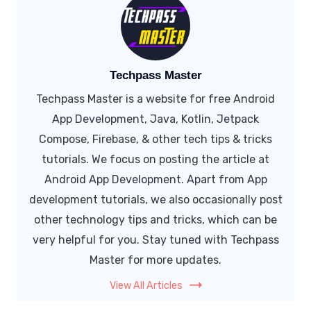
Techpass Master
Techpass Master is a website for free Android
App Development, Java, Kotlin, Jetpack
Compose, Firebase, & other tech tips & tricks
tutorials. We focus on posting the article at
Android App Development. Apart from App
development tutorials, we also occasionally post
other technology tips and tricks, which can be
very helpful for you. Stay tuned with Techpass
Master for more updates.
View All Articles