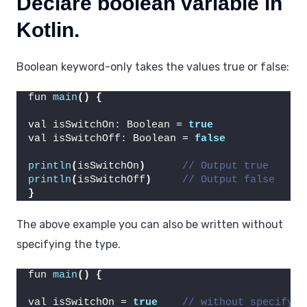
Declare boolean variable in
Kotlin.
Boolean keyword-only takes the values true or false:
fun 
main
()
{
val isSwitchOn: Boolean = 
true
val isSwitchOff: Boolean = 
false
println
(
isSwitchOn
)
// Output true
println
(
isSwitchOff
)
// Output false
}
The above example you can also be written without
specifying the type.
fun 
main
()
{
val isSwitchOn = 
true
// without specifyin