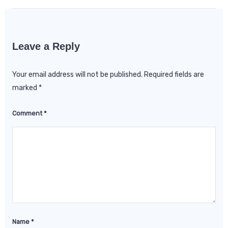
Leave a Reply
Your email address will not be published.
Required fields are
marked
*
Comment
*
Name
*