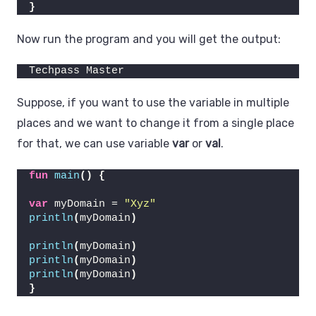
}
Now run the program and you will get the output:
Techpass Master
Suppose, if you want to use the variable in multiple
places and we want to change it from a single place
for that, we can use variable
var
or
val
.
fun
main
()
{
var
 myDomain = 
"Xyz"
println
(
myDomain
)
println
(
myDomain
)
println
(
myDomain
)
println
(
myDomain
)
}