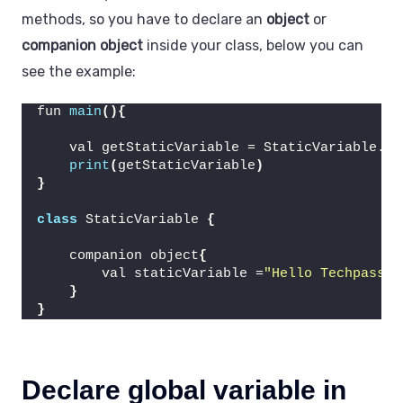
methods, so you have to declare an
object
or
companion object
inside your class, below you can
see the example:
fun 
main
(){
    val getStaticVariable = StaticVariable.
st
print
(
getStaticVariable
)
}
class
 StaticVariable 
{
    companion object
{
        val staticVariable =
"Hello Techpass M
}
}
Declare global variable in