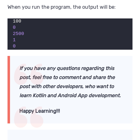
When you run the program, the output will be:
100
0
2500
1
0
If you have any questions regarding this
post, feel free to comment and share the
post with other developers,
who want to
learn Kotlin
and Android App development.
Happy Learning!!!