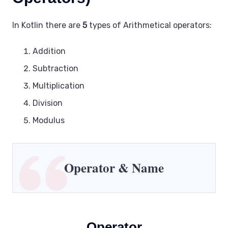
In Kotlin there are
5
types of Arithmetical operators:
Addition
Subtraction
Multiplication
Division
Modulus
Operator
& Name
Operator