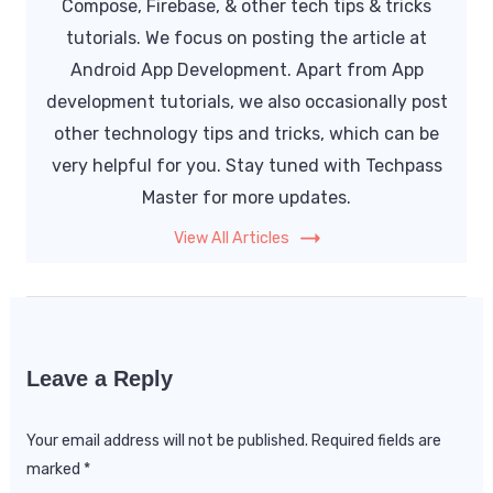
Compose, Firebase, & other tech tips & tricks
tutorials. We focus on posting the article at
Android App Development. Apart from App
development tutorials, we also occasionally post
other technology tips and tricks, which can be
very helpful for you. Stay tuned with Techpass
Master for more updates.
View All Articles
Leave a Reply
Your email address will not be published.
Required fields are
marked
*