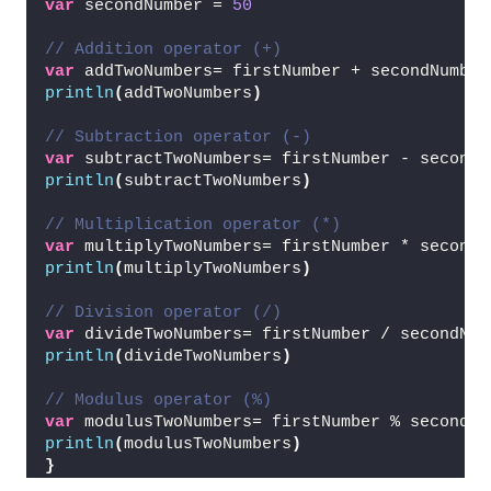
var
 secondNumber = 
50
// Addition operator (+)
var
 addTwoNumbers= firstNumber + secondNumber
println
(
addTwoNumbers
)
// Subtraction operator (-)
var
 subtractTwoNumbers= firstNumber - secondN
println
(
subtractTwoNumbers
)
// Multiplication operator (*)
var
 multiplyTwoNumbers= firstNumber * secondN
println
(
multiplyTwoNumbers
)
// Division operator (/)
var
 divideTwoNumbers= firstNumber / secondNum
println
(
divideTwoNumbers
)
// Modulus operator (%)
var
 modulusTwoNumbers= firstNumber % secondNu
println
(
modulusTwoNumbers
)
}