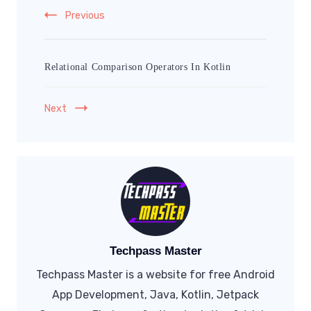
Previous
Relational Comparison Operators In Kotlin
Next
Techpass Master
Techpass Master is a website for free Android
App Development, Java, Kotlin, Jetpack