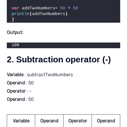
var
 addTwoNumbers= 
50
 + 
50
println
(
addTwoNumbers
)
}
Output:
100
2. Subtraction operator (-)
Variable
: subtractTwoNumbers
Operand
: 50
Operator
: –
Operand
: 50
Variable
Operand
Operator
Operand