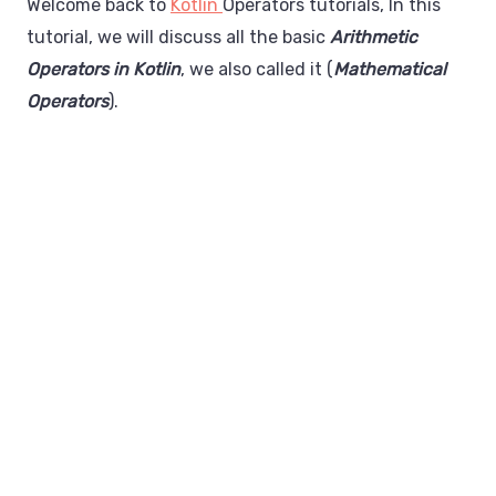
Welcome back to
Kotlin
Operators tutorials, In this
tutorial, we will discuss all the basic
Arithmetic
Operators in Kotlin
, we also called it (
Mathematical
Operators
).