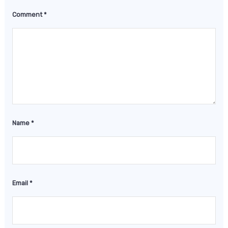
Comment
*
Name
*
Email
*