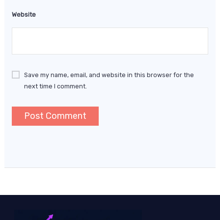
Website
Save my name, email, and website in this browser for the
next time I comment.