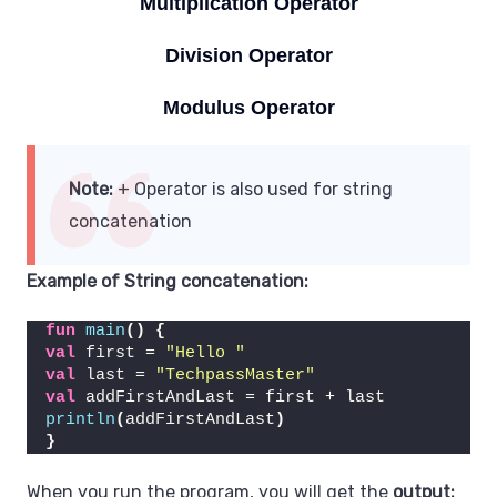
Multiplication Operator
Division Operator
Modulus Operator
Note:
+ Operator is also used for string
concatenation
Example of
String concatenation
:
fun
main
()
{
val
 first = 
"Hello "
val
 last = 
"TechpassMaster"
val
 addFirstAndLast = first + last
println
(
addFirstAndLast
)
}
When you run the program, you will get the
output: