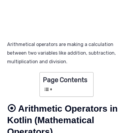
Arithmetical operators are making a calculation
between two variables like addition, subtraction,
multiplication and division.
Page Contents
⦿ Arithmetic Operators in
Kotlin (Mathematical
Operators)