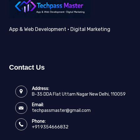
App & Web Development • Digital Marketing
Contact Us
Address:
B-35 DDA Flat Uttam Nagar New Delhi, 110059
Email:
techpassmaster@gmail.com
Phone:
+91 9354666832