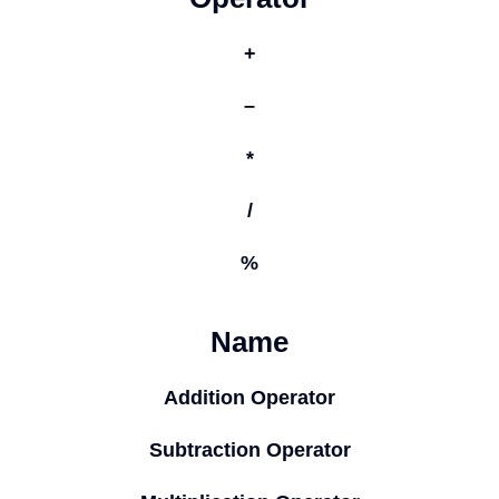
+
–
*
/
%
Name
Addition Operator
Subtraction Operator