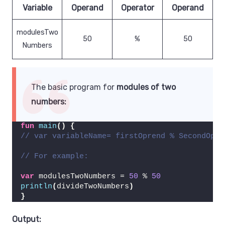
Variable
Operand
Operator
Operand
modulesTwo
50
%
50
Numbers
The basic program for
modules of two
numbers:
fun
main
()
{
// var variableName= firstOprend % SecondOpre
// For example:
var
 modulesTwoNumbers = 
50
 % 
50
println
(
divideTwoNumbers
)
}
Output: