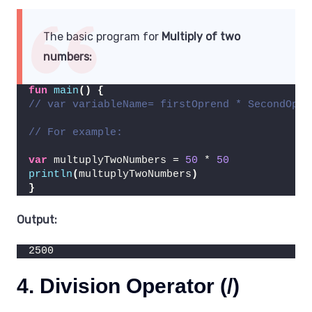
The basic program for
Multiply of two
numbers:
fun
main
()
{
// var variableName= firstOprend * SecondOpre
// For example:
var
 multuplyTwoNumbers = 
50
 * 
50
println
(
multuplyTwoNumbers
)
}
Output:
2500
4. Division Operator (/)