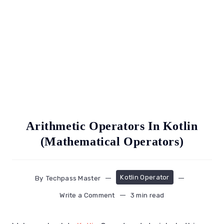
Arithmetic Operators In Kotlin
(Mathematical Operators)
Kotlin Operator
By
Techpass Master
Write a Comment
3 min read