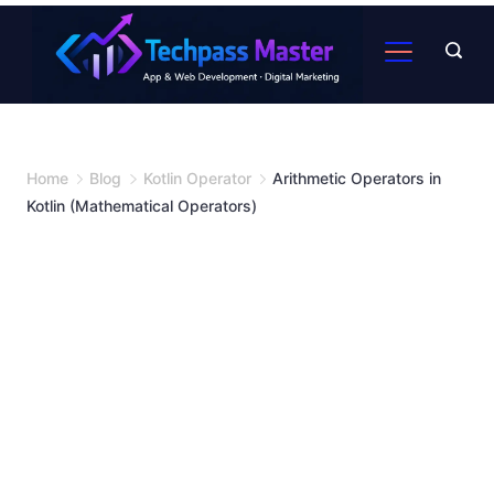
Home
Blog
Kotlin Operator
Arithmetic Operators in
Kotlin (Mathematical Operators)