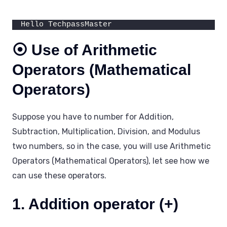
Hello TechpassMaster
⦿ Use of Arithmetic
Operators (Mathematical
Operators)
Suppose you have to number for Addition,
Subtraction, Multiplication, Division, and Modulus
two numbers, so in the case, you will use Arithmetic
Operators (Mathematical Operators), let see how we
can use these operators.
1. Addition operator (+)