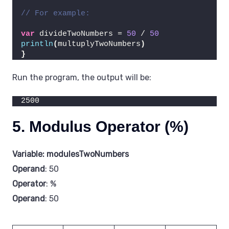
// For example:
var
 divideTwoNumbers = 
50
 / 
50
println
(
multuplyTwoNumbers
)
}
Run the program, the output will be:
2500
5. Modulus Operator (%)
Variable: modulesTwoNumbers
Operand
: 50
Operator
: %
Operand
: 50