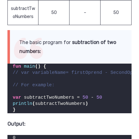
subtractTw
50
–
50
oNumbers
The basic program for
subtraction of two
numbers:
fun
main
()
{
// var variableName= firstOprend - SecondOpre
// For example:
var
 subtractTwoNumbers = 
50
 - 
50
println
(
subtractTwoNumbers
)
}
Output:
0