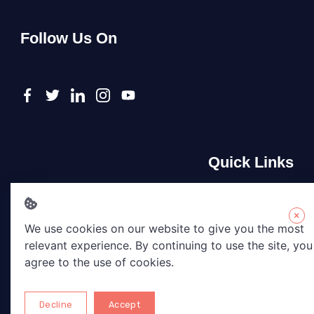
Follow Us On
Quick Links
About Us
Contact Us
×
We use cookies on our website to give you the most
Privacy Policy
relevant experience. By continuing to use the site, you
Terms & Conditions
agree to the use of cookies.
Disclaimer
Decline
Accept