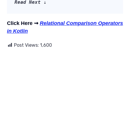
Read Next
 ⇣
Click Here ⇝
Relational Comparison Operators
in Kotlin
Post Views:
1,600