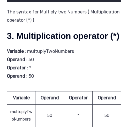
The syntax for Multiply two Numbers ( Multiplication
operator (*) )
3. Multiplication operator (*)
Variable
: multuplyTwoNumbers
Operand
: 50
Operator
: *
Operand
: 50
Variable
Operand
Operator
Operand
multuplyTw
50
*
50
oNumbers