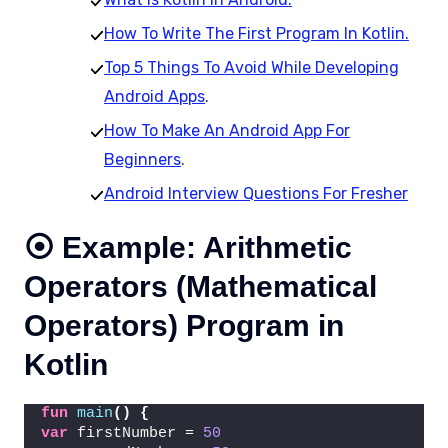
How To Write The First Program In Kotlin.
Top 5 Things To Avoid While Developing
Android Apps
.
How To Make An Android App For
Beginners
.
Android Interview Questions For Fresher
⦿ Example: Arithmetic
Operators (Mathematical
Operators) Program in
Kotlin
fun
main
()
{
var
 firstNumber = 
50