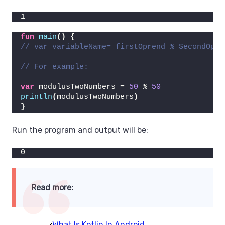
1
fun
main
()
{
// var variableName= firstOprend % SecondOpre
// For example:
var
 modulusTwoNumbers = 
50
 % 
50
println
(
modulusTwoNumbers
)
}
Run the program and output will be:
0
Read more:
What Is Kotlin In Android.