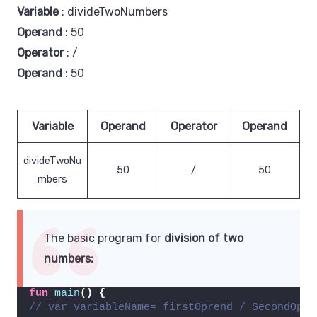
Variable
: divideTwoNumbers
Operand
: 50
Operator
: /
Operand
: 50
Variable
Operand
Operator
Operand
divideTwoNu
50
/
50
mbers
The basic program for
division of two
numbers:
fun
main
()
{
// var variableName= firstOprend / SecondOpre