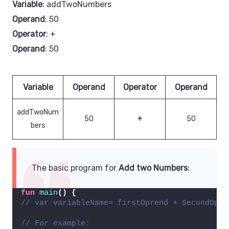
Variable
: addTwoNumbers
Operand
: 50
Operator
: +
Operand
: 50
Variable
Operand
Operator
Operand
addTwoNum
50
+
50
bers
The basic program for
Add two Numbers
:
fun
main
()
{
// var variableName= firstOprend + SecondOpre
// For example: