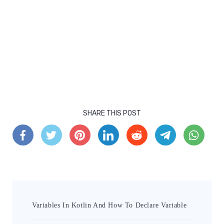
SHARE THIS POST
Variables In Kotlin And How To Declare Variable