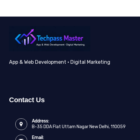
App & Web Development • Digital Marketing
Contact Us
Address:
B-35 DDA Flat Uttam Nagar New Delhi, 110059
Email: