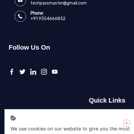
techpassmaster@gmail.com
Phone:
+91 9354666832
Follow Us On
Quick Links
About Us
Contact Us
×
We use cookies on our website to give you the most
Privacy Policy