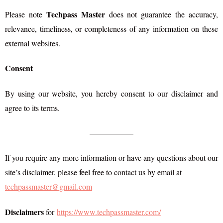
Techpass Master
Please note
does not guarantee the accuracy,
relevance, timeliness, or completeness of any information on these
external websites.
Consent
By using our website, you hereby consent to our disclaimer and
agree to its terms.
—————–
If you require any more information or have any questions about our
site’s disclaimer, please feel free to contact us by email at
techpassmaster@gmail.com
Disclaimers
for
https://www.techpassmaster.com/