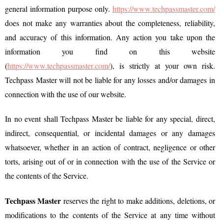
general information purpose only.
https://www.techpassmaster.com/
does not make any warranties about the completeness, reliability,
and accuracy of this information. Any action you take upon the
information you find on this website
(
https://www.techpassmaster.com/
), is strictly at your own risk.
Techpass Master will not be liable for any losses and/or damages in
connection with the use of our website.
In no event shall Techpass Master be liable for any special, direct,
indirect, consequential, or incidental damages or any damages
whatsoever, whether in an action of contract, negligence or other
torts, arising out of or in connection with the use of the Service or
the contents of the Service.
Techpass Master
reserves the right to make additions, deletions, or
modifications to the contents of the Service at any time without