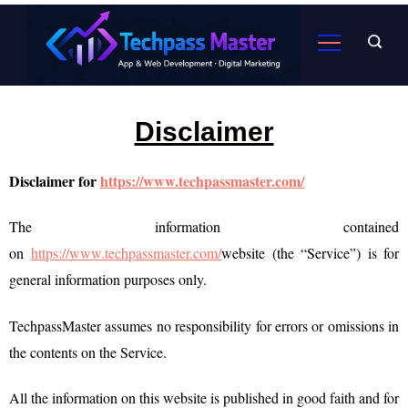
Disclaimer
Disclaimer for
https://www.techpassmaster.com/
The information contained
on
https://www.techpassmaster.com/
website (the “Service”) is for
general information purposes only.
TechpassMaster assumes no responsibility for errors or omissions in
the contents on the Service.
All the information on this website is published in good faith and for