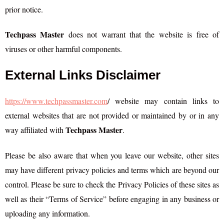
prior notice.
Techpass Master
does not warrant that the website is free of
viruses or other harmful components.
External Links Disclaimer
https://www.techpassmaster.com
/ website may contain links to
external websites that are not provided or maintained by or in any
Techpass Master
way affiliated with
.
Please be also aware that when you leave our website, other sites
may have different privacy policies and terms which are beyond our
control. Please be sure to check the Privacy Policies of these sites as
well as their “Terms of Service” before engaging in any business or
uploading any information.