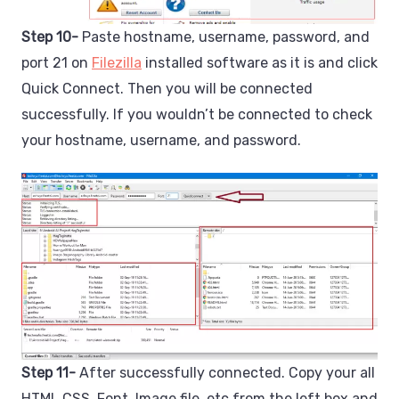
Step 10-
Paste hostname, username, password, and
port 21 on
Filezilla
installed software as it is and click
Quick Connect. Then you will be connected
successfully. If you wouldn’t be connected to check
your hostname, username, and password.
Step 11-
After successfully connected. Copy your all
HTML CSS, Font, Image file, etc from the left box and