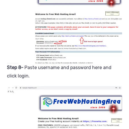
Step 8-
Paste username and password here and
click login.