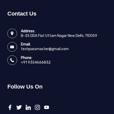
Contact Us
Address:
B-35 DDA Flat Uttam Nagar New Delhi, 110059
Email:
techpassmaster@gmail.com
Phone:
+91 9354666832
Follow Us On