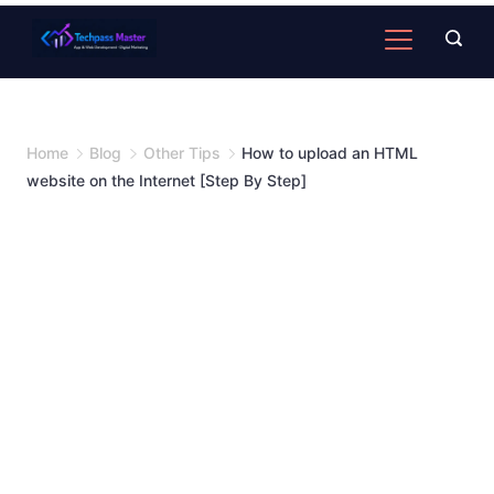
Home
Blog
Other Tips
How to upload an HTML
website on the Internet [Step By Step]