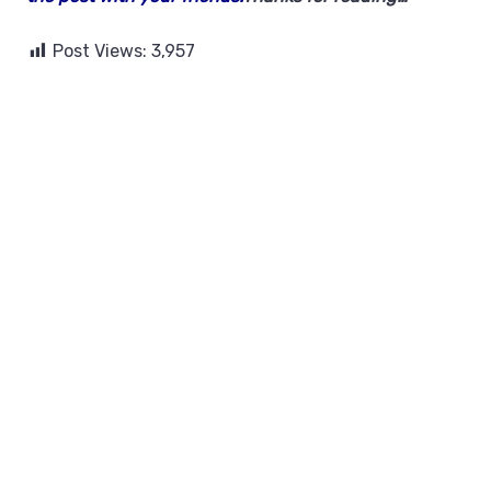
Post Views:
3,957