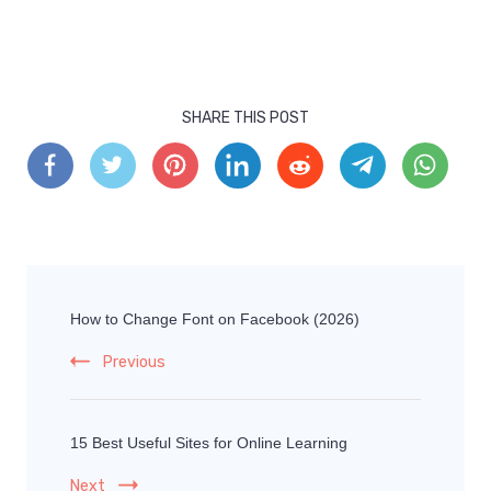
SHARE THIS POST
How to Change Font on Facebook (2026)
Previous
15 Best Useful Sites for Online Learning
Next