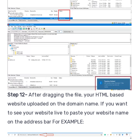
Step 12-
After dragging the file, your HTML based
website uploaded on the domain name. If you want
to see your website live to paste your website name
on the address bar For EXAMPLE: