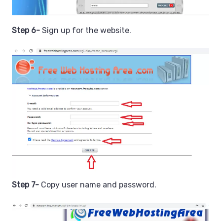
Step 6-
Sign up for the website.
Step 7-
Copy user name and password.