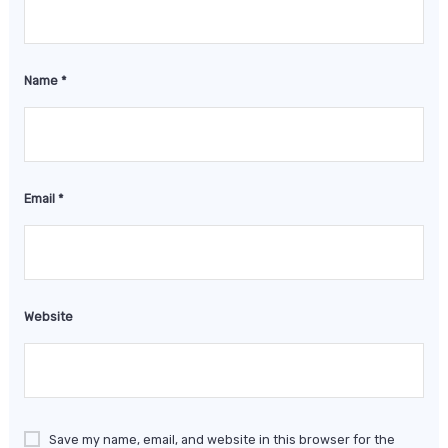
Name
*
Email
*
Website
Save my name, email, and website in this browser for the