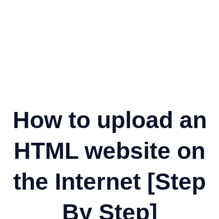
How to upload an
HTML website on
the Internet [Step
By Step]