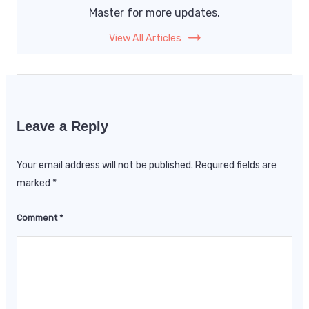
Master for more updates.
View All Articles
Leave a Reply
Your email address will not be published.
Required fields are
marked
*
Comment
*