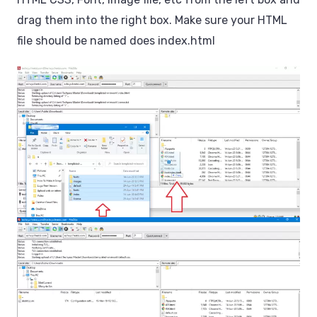
drag them into the right box. Make sure your HTML
file should be named does index.html