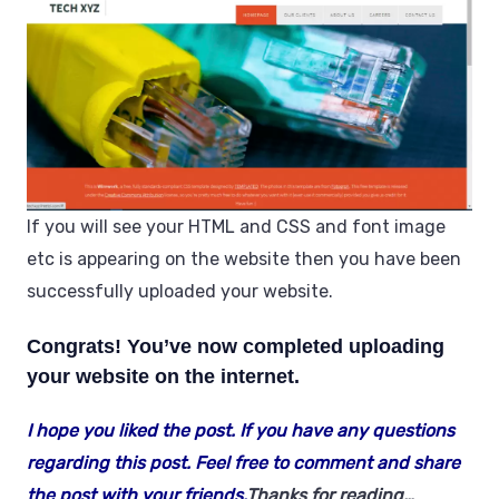
If you will see your HTML and CSS and font image
etc is appearing on the website then you have been
successfully uploaded your website.
Congrats!
You’ve now completed uploading
your website on the internet.
I hope you liked the post. If you have any questions
regarding this post. Feel free to comment and share
the post with your friends.
Thanks for reading…