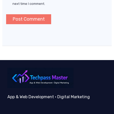
next time I comment.
App & Web Development • Digital Marketing