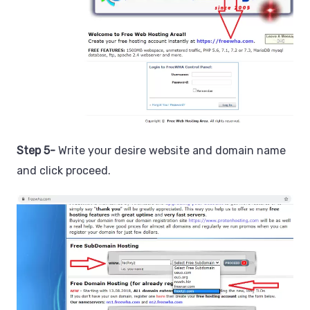
Step 5-
Write your desire website and domain name
and click proceed.