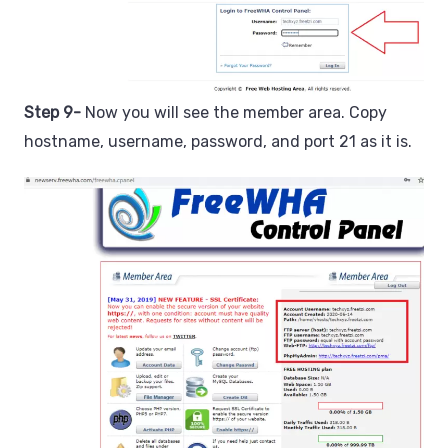
Step 9-
Now you will see the member area. Copy
hostname, username, password, and port 21 as it is.