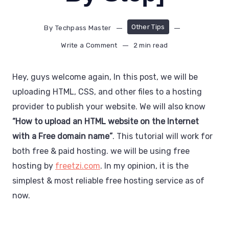
Other Tips
By
Techpass Master
Write a Comment
2 min read
Hey, guys welcome again, In this post, we will be
uploading HTML, CSS, and other files to a hosting
provider to publish your website. We will also know
“How to upload an HTML website on the Internet
with a Free domain name”
. This tutorial will work for
both free & paid hosting. we will be using free
hosting by
freetzi.com
. In my opinion, it is the
simplest & most reliable free hosting service as of
now.