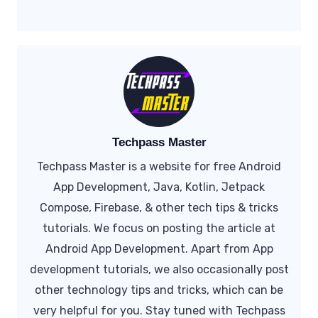
Techpass Master
Techpass Master is a website for free Android
App Development, Java, Kotlin, Jetpack
Compose, Firebase, & other tech tips & tricks
tutorials. We focus on posting the article at
Android App Development. Apart from App
development tutorials, we also occasionally post
other technology tips and tricks, which can be
very helpful for you. Stay tuned with Techpass