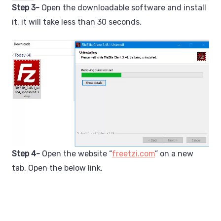
Step 3-
Open the downloadable software and install
it. it will take less than 30 seconds.
Step 4-
Open the website “
freetzi.com
” on a new
tab. Open the below link.