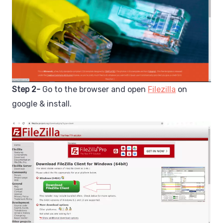
Step 2-
Go to the browser and open
Filezilla
on
google & install.