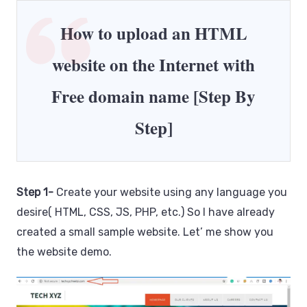
How to upload an HTML
website on the Internet with
Free domain name [Step By
Step]
Step 1-
Create your website using any language you
desire( HTML, CSS, JS, PHP, etc.) So I have already
created a small sample website. Let’ me show you
the website demo.