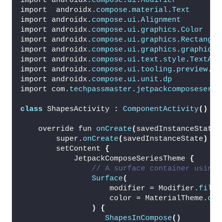
import androidx.
compose
.
ui
.
Modifier
import  androidx.
compose
.
material
.
Text
import androidx.
compose
.
ui
.
Alignment
import androidx.
compose
.
ui
.
graphics
.
Color
import androidx.
compose
.
ui
.
graphics
.
Rectangle
import androidx.
compose
.
ui
.
graphics
.
graphicsL
import androidx.
compose
.
ui
.
text
.
style
.
TextAli
import androidx.
compose
.
ui
.
tooling
.
preview
.
Pr
import androidx.
compose
.
ui
.
unit
.
dp
import com.
techpassmaster
.
jetpackcomposeserie
class
 ShapesActivity 
:
ComponentActivity
()
{
    override fun 
onCreate
(
savedInstanceState:
        super.
onCreate
(
savedInstanceState
)
        setContent 
{
            JetpackComposeSeriesTheme 
{
// A surface container using 
Surface
(
                    modifier = Modifier.
fillM
                    color = MaterialTheme.
col
)
{
ShapesInCompose
()