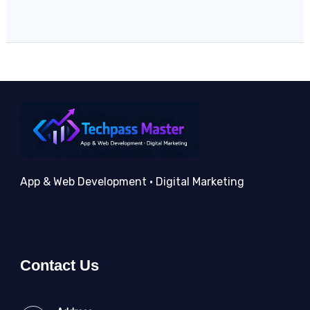
App & Web Development • Digital Marketing
Contact Us