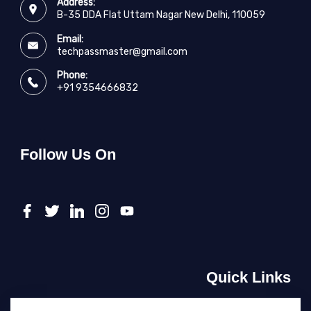
Address:
B-35 DDA Flat Uttam Nagar New Delhi, 110059
Email:
techpassmaster@gmail.com
Phone:
+91 9354666832
Follow Us On
Quick Links
About Us