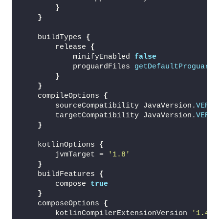
}
}
    buildTypes 
{
        release 
{
            minifyEnabled 
false
            proguardFiles 
getDefaultProguardF
}
}
    compileOptions 
{
        sourceCompatibility JavaVersion.
VERSI
        targetCompatibility JavaVersion.
VERSI
}
    kotlinOptions 
{
        jvmTarget = 
'1.8'
}
    buildFeatures 
{
        compose 
true
}
    composeOptions 
{
        kotlinCompilerExtensionVersion 
'1.4.4