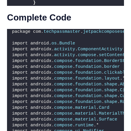
}
Complete Code
package com.
techpassmaster
.
jetpackcomposeseri
import android.
os
.
Bundle
import androidx.
activity
.
ComponentActivity
import androidx.
activity
.
compose
.
setContent
import androidx.
compose
.
foundation
.
BorderStro
import androidx.
compose
.
foundation
.
border
import androidx.
compose
.
foundation
.
clickable
import androidx.
compose
.
foundation
.
layout
.*
import androidx.
compose
.
foundation
.
shape
.
Abso
import androidx.
compose
.
foundation
.
shape
.
Circ
import androidx.
compose
.
foundation
.
shape
.
CutC
import androidx.
compose
.
foundation
.
shape
.
Roun
import androidx.
compose
.
material
.
Card
import androidx.
compose
.
material
.
MaterialThem
import androidx.
compose
.
material
.
Surface
import androidx.
compose
.
runtime
.*