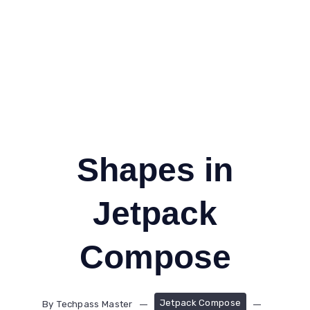
Shapes in
Jetpack
Compose
Jetpack Compose
By
Techpass Master