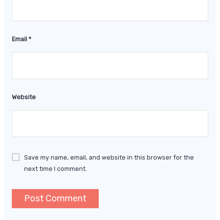
Email
*
Website
Save my name, email, and website in this browser for the
next time I comment.