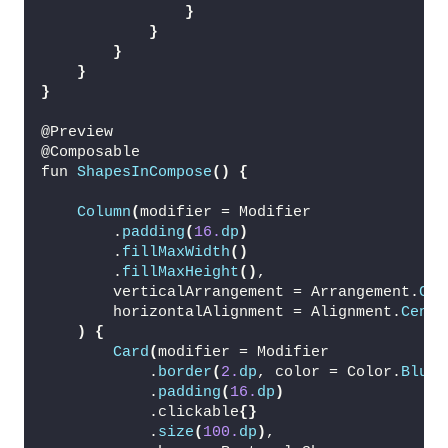
}
}
}
}
}
@Preview
@Composable
fun 
ShapesInCompose
()
{
Column
(
modifier = Modifier
        .
padding
(
16.
dp
)
        .
fillMaxWidth
()
        .
fillMaxHeight
()
,
        verticalArrangement = Arrangement.
Cen
        horizontalAlignment = Alignment.
Cente
)
{
Card
(
modifier = Modifier
            .
border
(
2.
dp
, color = Color.
Blue
)
            .
padding
(
16.
dp
)
            .clickable
{}
            .
size
(
100.
dp
)
,