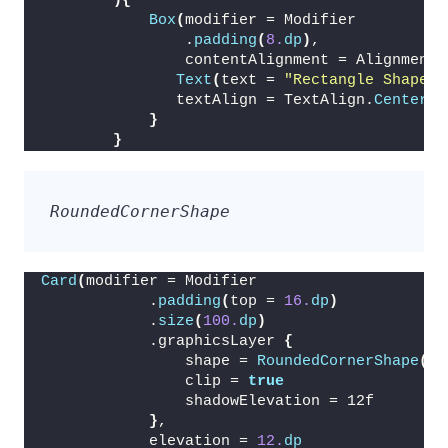
){
Box
(
modifier = Modifier
                .
padding
(
8.
dp
)
,
                contentAlignment = Alignment.
Text
(
text = 
"Rectangle Shape"
,
               textAlign = TextAlign.
Center
)
}
}
RoundedCornerShape
Card
(
modifier = Modifier
            .
padding
(
top = 
16.
dp
)
            .
size
(
100.
dp
)
            .graphicsLayer 
{
                shape = 
RoundedCornerShape
(
24
                clip = 
true
                shadowElevation = 12f
}
,
            elevation = 
12.
dp