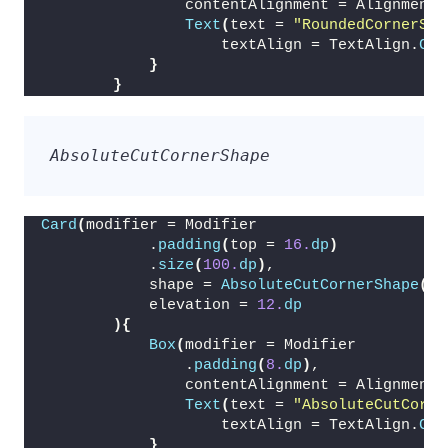
                contentAlignment = Alignment.
Text
(
text = 
"RoundedCornerSha
                    textAlign = TextAlign.
Cen
}
}
AbsoluteCutCornerShape
Card
(
modifier = Modifier
            .
padding
(
top = 
16.
dp
)
            .
size
(
100.
dp
)
,
            shape = 
AbsoluteCutCornerShape
(
16
            elevation = 
12.
dp
){
Box
(
modifier = Modifier
                .
padding
(
8.
dp
)
,
                contentAlignment = Alignment.
Text
(
text = 
"AbsoluteCutCorne
                    textAlign = TextAlign.
Cen
}