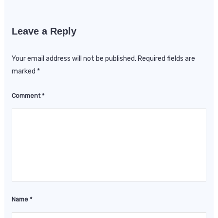
Leave a Reply
Your email address will not be published.
Required fields are
marked
*
Comment
*
Name
*