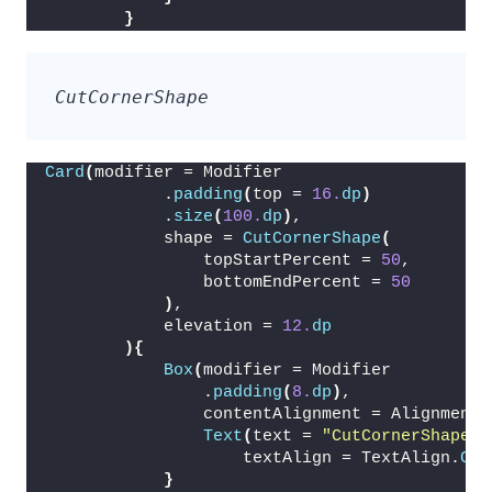
}
CutCornerShape
Card
(
modifier = Modifier
            .
padding
(
top = 
16.
dp
)
            .
size
(
100.
dp
)
,
            shape = 
CutCornerShape
(
                topStartPercent = 
50
,
                bottomEndPercent = 
50
)
,
            elevation = 
12.
dp
){
Box
(
modifier = Modifier
                .
padding
(
8.
dp
)
,
                contentAlignment = Alignment.
Text
(
text = 
"CutCornerShape"
,
                    textAlign = TextAlign.
Cen
}