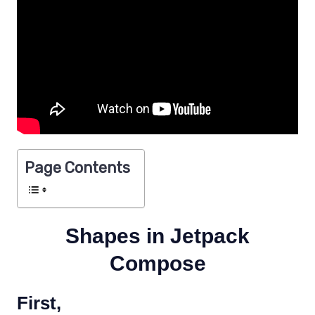
Page Contents
Shapes in Jetpack
Compose
First,