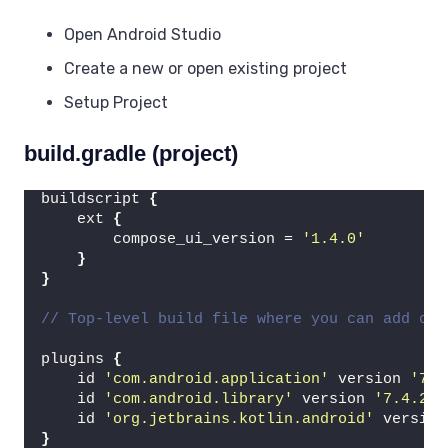
Open Android Studio
Create a new or open existing project
Setup Project
build.gradle (project)
buildscript 
{
    ext 
{
        compose_ui_version = 
'1.4.0'
}
}
// Top-level build file where you can add con
plugins 
{
    id 
'com.android.application'
 version 
'7.4
    id 
'com.android.library'
 version 
'7.4.2'
 
    id 
'org.jetbrains.kotlin.android'
 version
}