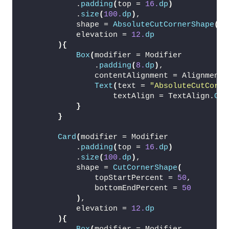
            .
padding
(
top = 
16.
dp
)
            .
size
(
100.
dp
)
,
            shape = 
AbsoluteCutCornerShape
(
16
            elevation = 
12.
dp
){
Box
(
modifier = Modifier
                .
padding
(
8.
dp
)
,
                contentAlignment = Alignment.
Text
(
text = 
"AbsoluteCutCorne
                    textAlign = TextAlign.
Cen
}
}
Card
(
modifier = Modifier
            .
padding
(
top = 
16.
dp
)
            .
size
(
100.
dp
)
,
            shape = 
CutCornerShape
(
                topStartPercent = 
50
,
                bottomEndPercent = 
50
)
,
            elevation = 
12.
dp
){