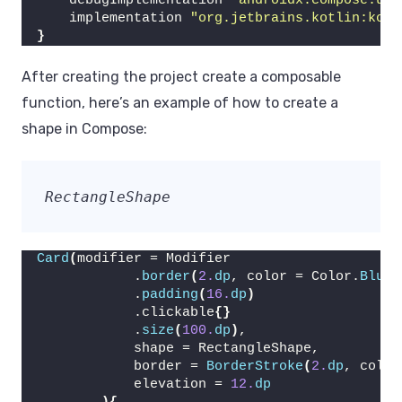
    debugImplementation 
"androidx.compose.ui:
    implementation 
"org.jetbrains.kotlin:kotl
}
After creating the project create a composable
function, here’s an example of how to create a
shape in Compose:
RectangleShape
Card
(
modifier = Modifier
            .
border
(
2.
dp
, color = Color.
Blue
)
            .
padding
(
16.
dp
)
            .clickable
{}
            .
size
(
100.
dp
)
,
            shape = RectangleShape,
            border = 
BorderStroke
(
2.
dp
, color
            elevation = 
12.
dp