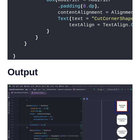
Box
(
modifier = Modifier
                .
padding
(
8.
dp
)
,
                contentAlignment = Alignment.
Text
(
text = 
"CutCornerShape"
,
                    textAlign = TextAlign.
Cen
}
}
}
}
Output