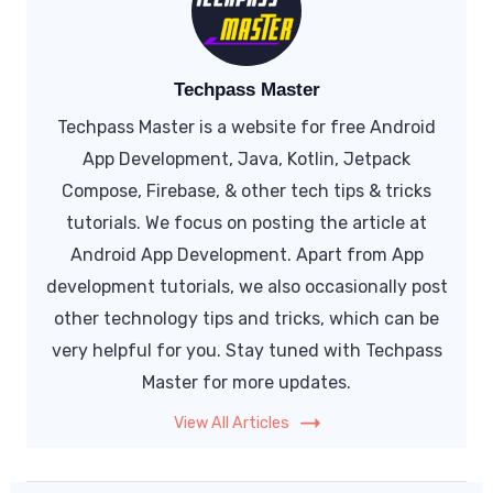
Techpass Master
Techpass Master is a website for free Android
App Development, Java, Kotlin, Jetpack
Compose, Firebase, & other tech tips & tricks
tutorials. We focus on posting the article at
Android App Development. Apart from App
development tutorials, we also occasionally post
other technology tips and tricks, which can be
very helpful for you. Stay tuned with Techpass
Master for more updates.
View All Articles