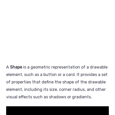
A
Shape
is a geometric representation of a drawable
element, such as a button or a card. It provides a set
of properties that define the shape of the drawable
element, including its size, corner radius, and other
visual effects such as shadows or gradients.