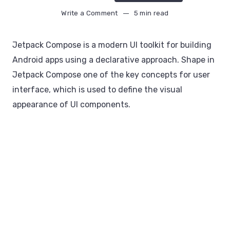
Write a Comment
5 min read
Jetpack Compose is a modern UI toolkit for building
Android apps using a declarative approach. Shape in
Jetpack Compose one of the key concepts for user
interface, which is used to define the visual
appearance of UI components.