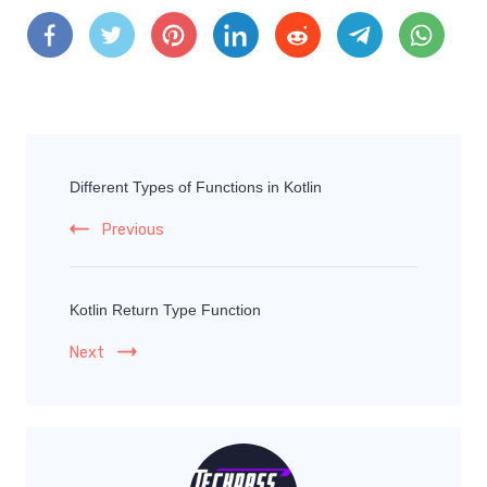
Different Types of Functions in Kotlin
Previous
Kotlin Return Type Function
Next