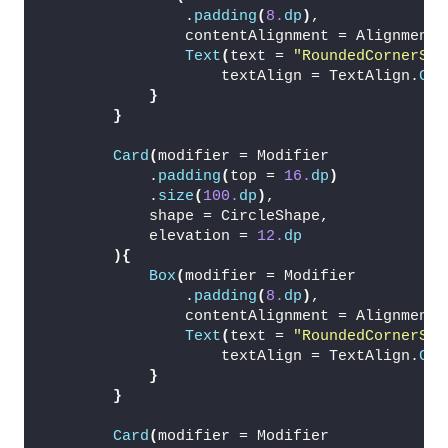
                .
padding
(
8.
dp
)
,
                contentAlignment = Alignment.
Text
(
text = 
"RoundedCornerSha
                    textAlign = TextAlign.
Cen
}
}
Card
(
modifier = Modifier
            .
padding
(
top = 
16.
dp
)
            .
size
(
100.
dp
)
,
            shape = CircleShape,
            elevation = 
12.
dp
){
Box
(
modifier = Modifier
                .
padding
(
8.
dp
)
,
                contentAlignment = Alignment.
Text
(
text = 
"RoundedCornerSha
                    textAlign = TextAlign.
Cen
}
}
Card
(
modifier = Modifier