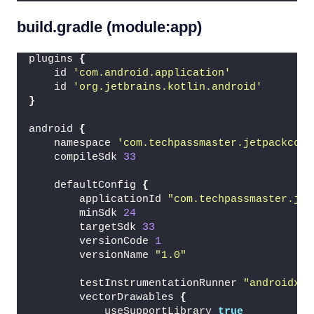
build.gradle (module:app)
plugins 
{
    id 
'com.android.application'
    id 
'org.jetbrains.kotlin.android'
}
android 
{
    namespace 
'com.techpassmaster.jetpackcomp
    compileSdk 
33
    defaultConfig 
{
        applicationId 
"com.techpassmaster.jet
        minSdk 
24
        targetSdk 
33
        versionCode 
1
        versionName 
"1.0"
        testInstrumentationRunner 
"androidx.t
        vectorDrawables 
{
            useSupportLibrary 
true