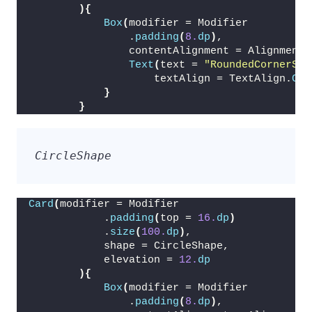
){
Box
(
modifier = Modifier
                .
padding
(
8.
dp
)
,
                contentAlignment = Alignment.
Text
(
text = 
"RoundedCornerSha
                    textAlign = TextAlign.
Cen
}
}
CircleShape
Card
(
modifier = Modifier
            .
padding
(
top = 
16.
dp
)
            .
size
(
100.
dp
)
,
            shape = CircleShape,
            elevation = 
12.
dp
){
Box
(
modifier = Modifier
                .
padding
(
8.
dp
)
,