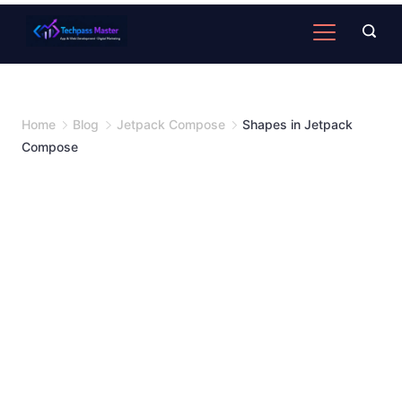
Home
Blog
Jetpack Compose
Shapes in Jetpack
Compose