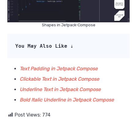
Shapes in Jetpack-Compose
You May Also Like ⇣
Text Padding in Jetpack Compose
Clickable Text in Jetpack Compose
Underline Text in Jetpack Compose
Bold Italic Underline in Jetpack Compose
Post Views:
774