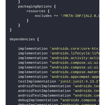
}
    packagingOptions 
{
        resources 
{
            excludes += 
'/META-INF/{AL2.0,LGP
}
}
}
dependencies 
{
    implementation 
'androidx.core:core-ktx:1.
    implementation 
'androidx.lifecycle:lifecy
    implementation 
'androidx.activity:activit
    implementation 
"androidx.compose.ui:ui:$c
    implementation 
"androidx.compose.ui:ui-to
    implementation 
'androidx.compose.material
    implementation 
'androidx.appcompat:appcom
    testImplementation 
'junit:junit:4.13.2'
    androidTestImplementation 
'androidx.test.
    androidTestImplementation 
'androidx.test.
    androidTestImplementation 
"androidx.compo
    debugImplementation 
"androidx.compose.ui: