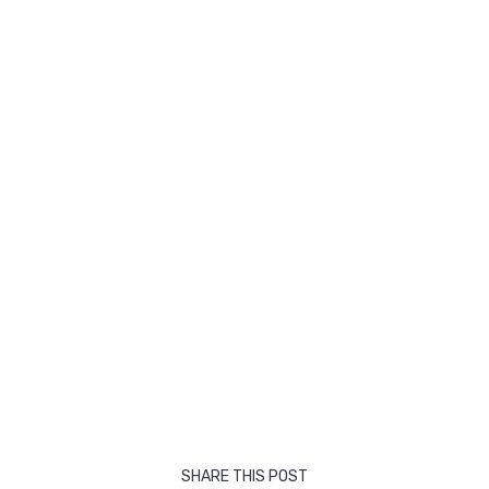
SHARE THIS POST