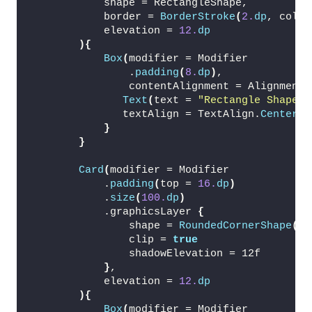
            shape = RectangleShape,
            border = 
BorderStroke
(
2.
dp
, color
            elevation = 
12.
dp
){
Box
(
modifier = Modifier
                .
padding
(
8.
dp
)
,
                contentAlignment = Alignment.
Text
(
text = 
"Rectangle Shape"
,
               textAlign = TextAlign.
Center
)
}
}
Card
(
modifier = Modifier
            .
padding
(
top = 
16.
dp
)
            .
size
(
100.
dp
)
            .graphicsLayer 
{
                shape = 
RoundedCornerShape
(
24
                clip = 
true
                shadowElevation = 12f
}
,
            elevation = 
12.
dp
){
Box
(
modifier = Modifier