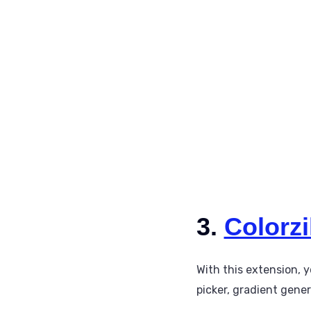
3.
Colorzi
With this extension, y
picker, gradient gener