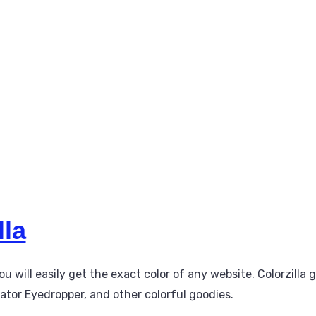
lla
ou will easily get the exact color of any website. Colorzilla 
ator Eyedropper, and other colorful goodies.