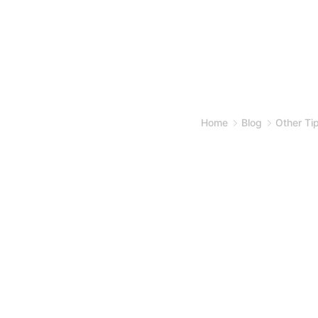
Home
Blog
Other Ti