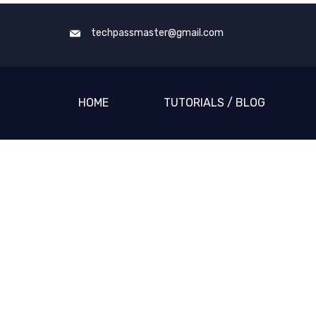
techpassmaster@gmail.com
HOME
TUTORIALS / BLOG