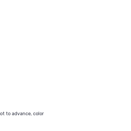
got to advance, color