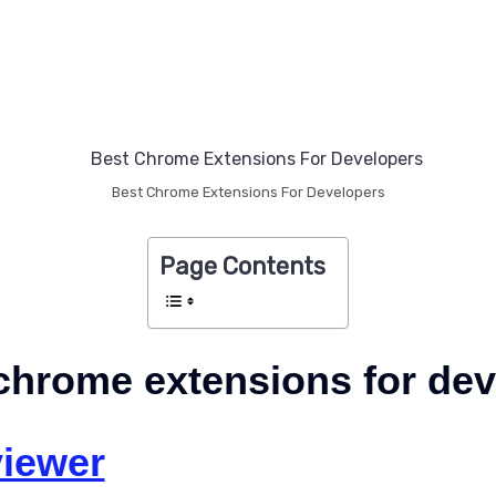
Best Chrome Extensions For Developers
Page Contents
chrome extensions for de
iewer