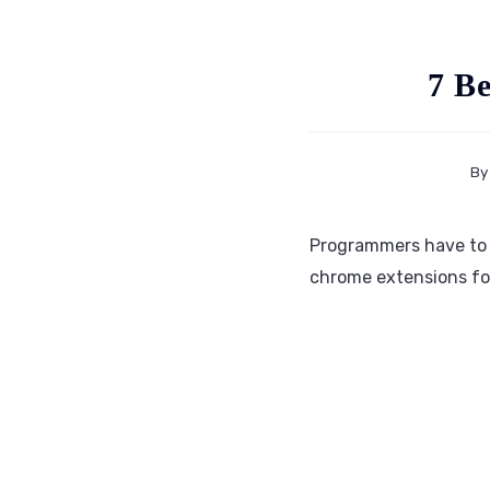
7 B
By
Programmers have to s
chrome extensions for