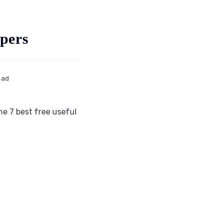
pers
ead
e 7 best free useful