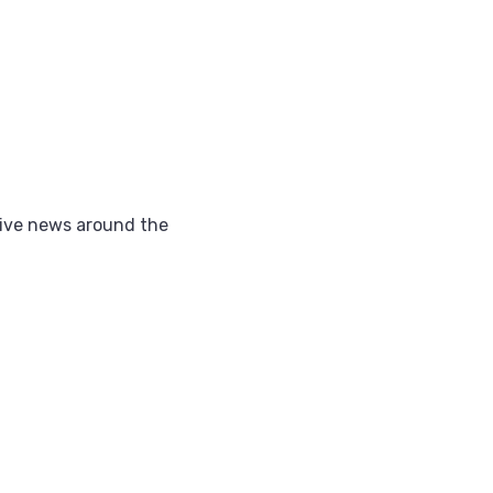
ctive news around the