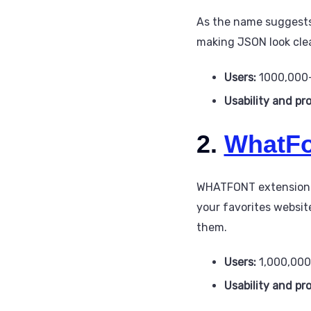
As the name suggests,
making JSON look cle
Users:
1000,000
Usability and pr
2.
WhatFo
WHATFONT extension is
your favorites website
them.
Users:
1,000,00
Usability and pr