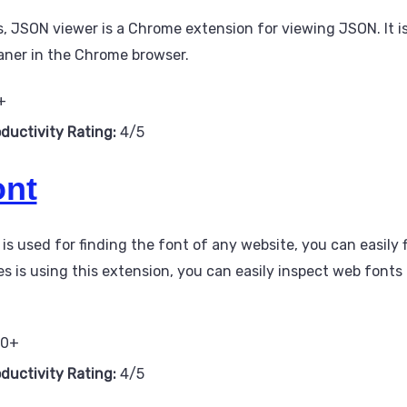
 JSON viewer is a Chrome extension for viewing JSON. It is
aner in the Chrome browser.
+
oductivity Rating:
4/5
nt
 used for finding the font of any website, you can easily f
s is using this extension, you can easily inspect web fonts
00+
oductivity Rating:
4/5