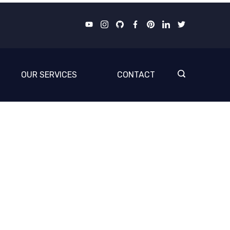
OUR SERVICES
CONTACT