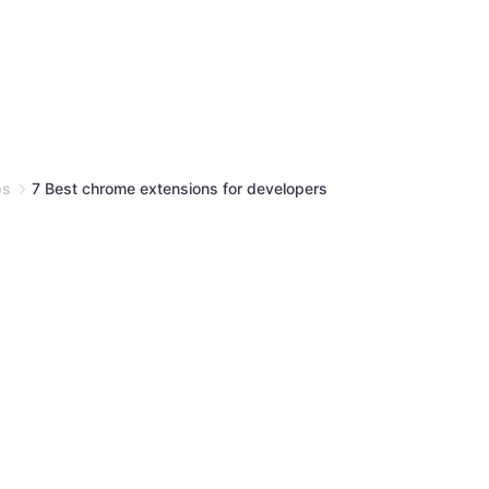
ps
7 Best chrome extensions for developers