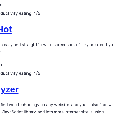
0+
oductivity Rating:
4/5
Hot
an easy and straightforward screenshot of any area, edit y
.
0+
oductivity Rating
: 4/5
yzer
 find web technology on any website, and you’ll also find, 
avaScript library, and lots more internet site is using.