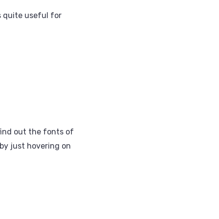
 quite useful for
ind out the fonts of
 by just hovering on