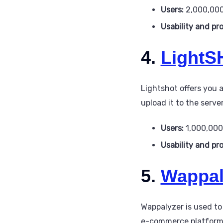
Users:
2,000,00
Usability and pr
4.
LightS
Lightshot offers you 
upload it to the server
Users:
1,000,00
Usability and pr
5.
Wappal
Wappalyzer is used to
e-commerce platform, J