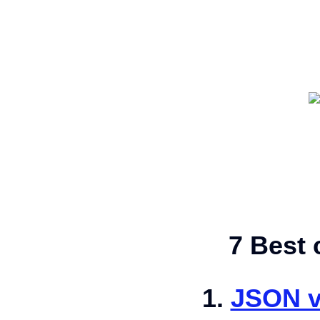
7 Best 
1.
JSON v