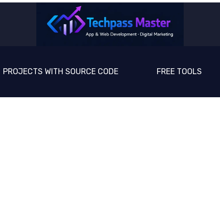
PROJECTS WITH SOURCE CODE
FREE TOOLS