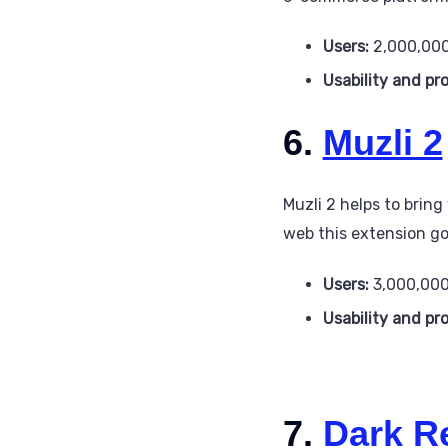
Users:
2,000,00
Usability and pr
6.
Muzli 2
Muzli 2 helps to brin
web this extension got
Users:
3,000,00
Usability and pr
7.
Dark R