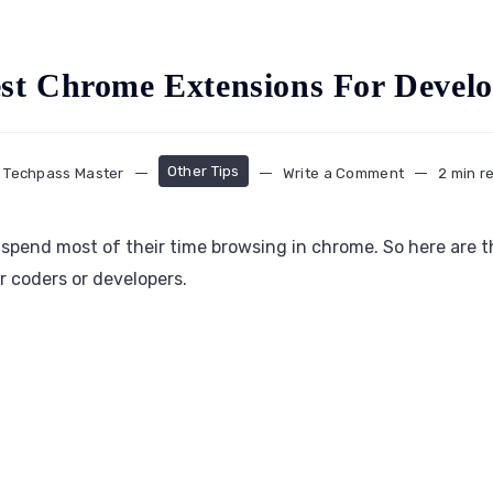
est Chrome Extensions For Develo
Other Tips
Techpass Master
Write a Comment
2 min r
pend most of their time browsing in chrome. So here are th
 coders or developers.