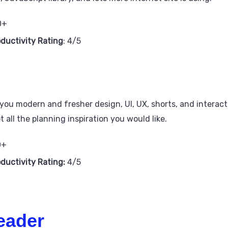
0+
oductivity Rating
: 4/5
g you modern and fresher design, UI, UX, shorts, and intera
 all the planning inspiration you would like.
0+
oductivity Rating:
4/5
eader