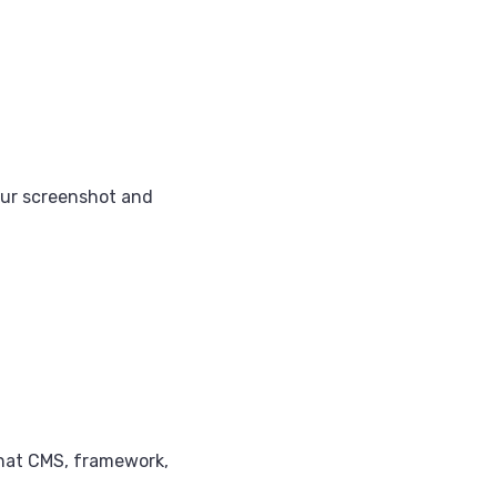
our screenshot and
what CMS, framework,