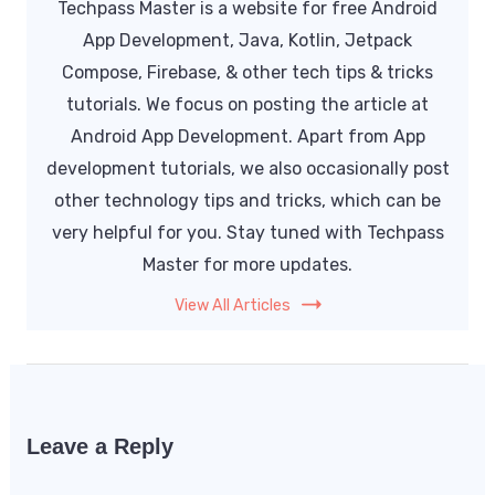
Techpass Master is a website for free Android
App Development, Java, Kotlin, Jetpack
Compose, Firebase, & other tech tips & tricks
tutorials. We focus on posting the article at
Android App Development. Apart from App
development tutorials, we also occasionally post
other technology tips and tricks, which can be
very helpful for you. Stay tuned with Techpass
Master for more updates.
View All Articles
Leave a Reply