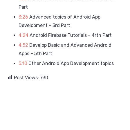
Part
3:26
Advanced topics of Android App
Development – 3rd Part
4:24
Android Firebase Tutorials – 4rth Part
4:52
Develop Basic and Advanced Android
Apps – 5th Part
5:10
Other Android App Development topics
Post Views:
730