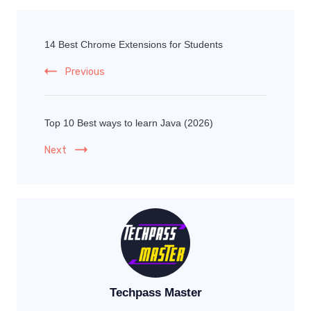
14 Best Chrome Extensions for Students
Previous
Top 10 Best ways to learn Java (2026)
Next
Techpass Master