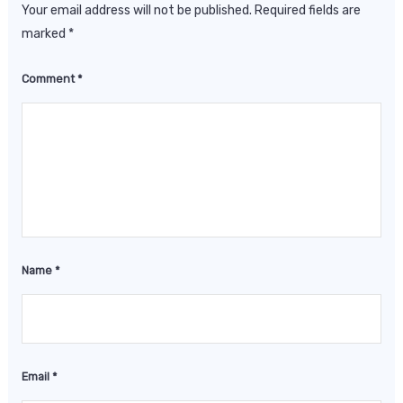
Your email address will not be published.
Required fields are
marked
*
Comment
*
Name
*
Email
*