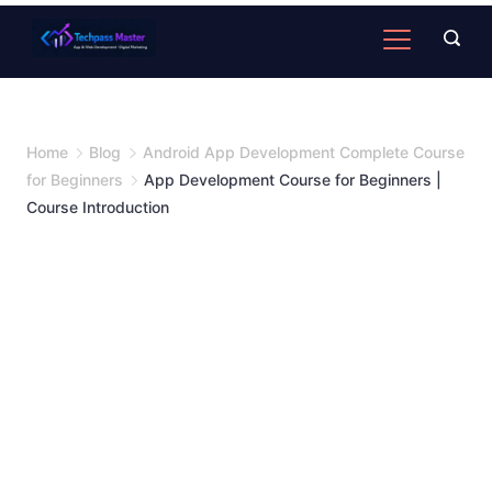
Home
Blog
Android App Development Complete Course
for Beginners
App Development Course for Beginners |
Course Introduction