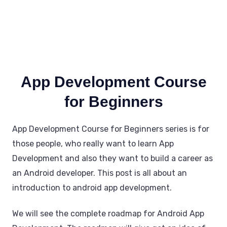
App Development Course
for Beginners
App Development Course for Beginners series is for
those people, who really want to learn App
Development and also they want to build a career as
an Android developer. This post is all about an
introduction to android app development.
We will see the complete roadmap for Android App