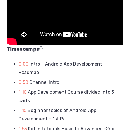
𝗧𝗶𝗺𝗲𝘀𝘁𝗮𝗺𝗽𝘀👇
0:00
Intro – Android App Development
Roadmap
0:58
Channel Intro
1:10
App Development Course divided into 5
parts
1:15
Beginner topics of Android App
Development – 1st Part
1:53
Kotlin tutorials Basic to Advanced -2nd