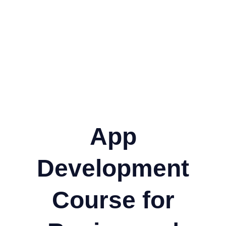
App
Development
Course for