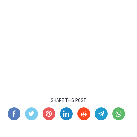
SHARE THIS POST