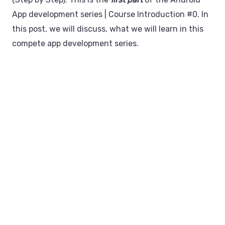
App development series | Course Introduction #0. In
this post, we will discuss, what we will learn in this
compete app development series.