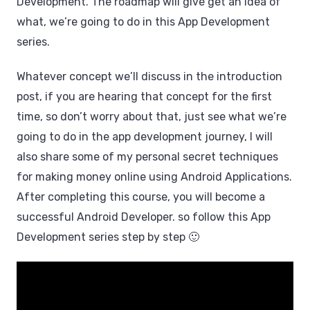
Development. The roadmap will give get an idea of ​​
what, we’re going to do in this App Development
series.
Whatever concept we’ll discuss in the introduction
post, if you are hearing that concept for the first
time, so don’t worry about that, just see what we’re
going to do in the app development journey, I will
also share some of my personal secret techniques
for making money online using Android Applications.
After completing this course, you will become a
successful Android Developer. so follow this App
Development series step by step 🙂