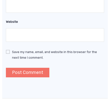
Website
Save my name, email, and website in this browser for the
next time I comment.