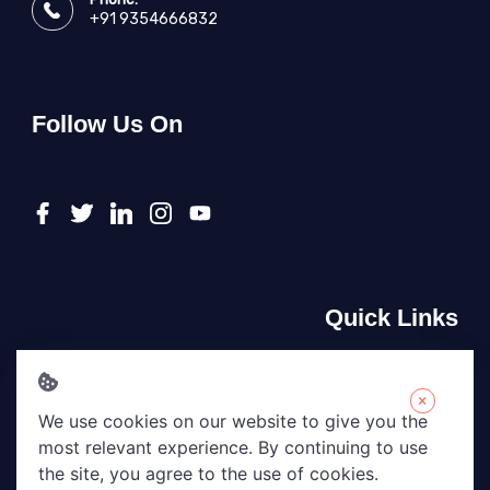
+91 9354666832
Follow Us On
Quick Links
About Us
Contact Us
×
We use cookies on our website to give you the
Privacy Policy
most relevant experience. By continuing to use
Terms & Conditions
the site, you agree to the use of cookies.