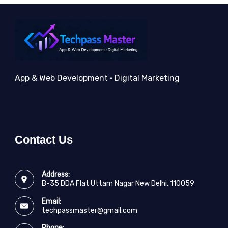
App & Web Development • Digital Marketing
Contact Us
Address:
B-35 DDA Flat Uttam Nagar New Delhi, 110059
Email:
techpassmaster@gmail.com
Phone: