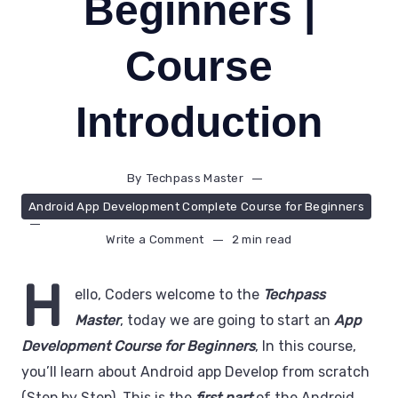
Beginners |
Course
Introduction
By
Techpass Master
Android App Development Complete Course for Beginners
Write a Comment
2 min read
H
ello, Coders welcome to the
Techpass
Master
, today we are going to start an
App
Development Course for Beginners
, In this course,
you’ll learn about Android app Develop from scratch
(Step by Step). This is the
first part
of the Android